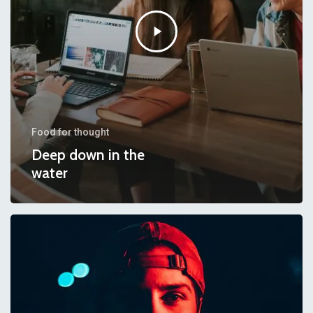
Food for thought
Deep down in the
water
We
hired
a
new