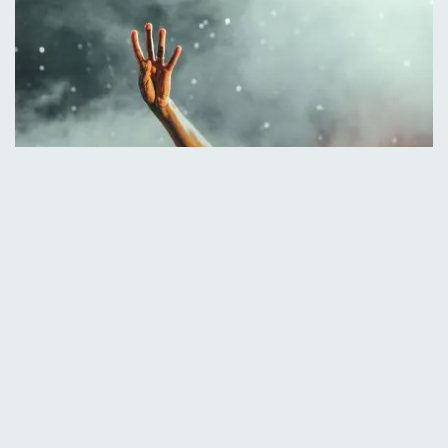
Concert
Music
Be My Guest Concert