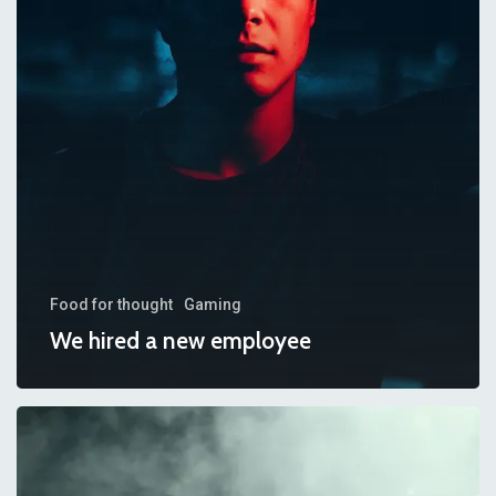
employee
Food for thought
Gaming
We hired a new employee
Be
My
Guest